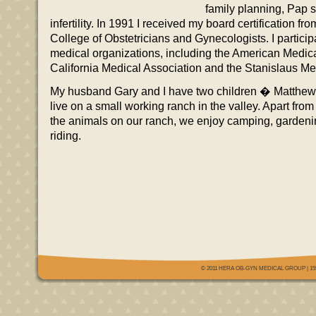
family planning, Pap 
infertility. In 1991 I received my board certification f
College of Obstetricians and Gynecologists. I particip
medical organizations, including the American Medica
California Medical Association and the Stanislaus Me
My husband Gary and I have two children � Matth
live on a small working ranch in the valley. Apart fro
the animals on our ranch, we enjoy camping, garden
riding.
© 2011 HERA OB-GYN MEDICAL GROUP | 155