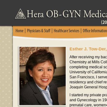
Esther J. Tow-Der,
After receiving my ba
Chemistry at Mills Col
completing medical sc
University of Californ
San Francisco, I serve
residency and chief r
Joaquin General Hospi
I started my private pr
and Gynecology in 198
prenatal care, women